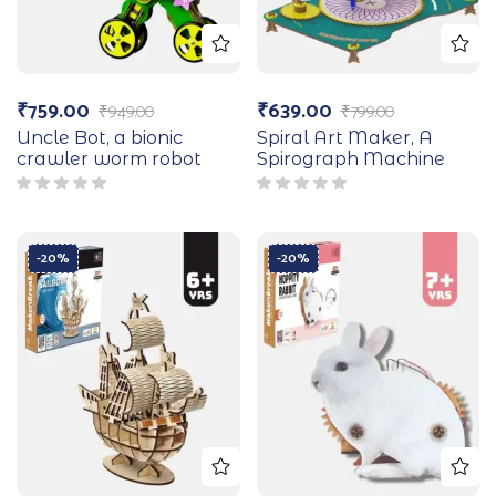
₹
759.00
₹
639.00
₹
949.00
₹
799.00
Uncle Bot, a bionic
Spiral Art Maker, A
crawler worm robot
Spirograph Machine
-20%
-20%