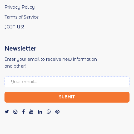
Privacy Policy
Terms of Service
JOIN US!
Newsletter
Enter your email to receive new information
and other!