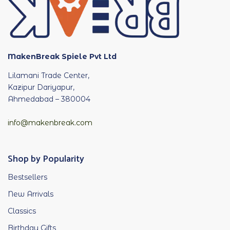
MakenBreak Spiele Pvt Ltd
Lilamani Trade Center,
Kazipur Dariyapur,
Ahmedabad – 380004
info@makenbreak.com
Shop by Popularity
Bestsellers
New Arrivals
Classics
Birthday Gifts