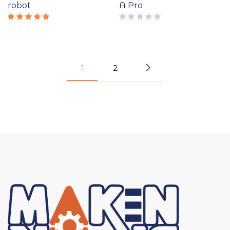
robot
A Pro
Rated
5.00
out
of 5
1
2