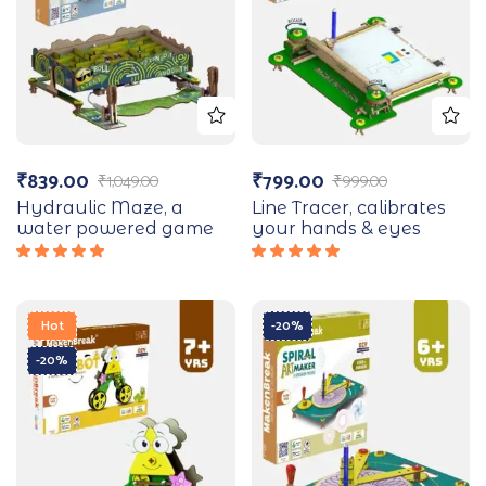
₹
839.00
₹
799.00
₹
1,049.00
₹
999.00
Hydraulic Maze, a
Line Tracer, calibrates
water powered game
your hands & eyes
Rated
Rated
5.00
out
5.00
out
of 5
of 5
Hot
-20%
-20%