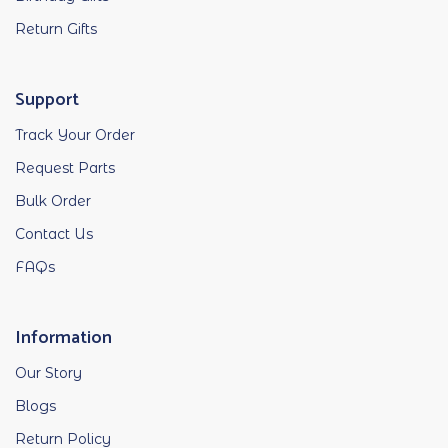
Return Gifts
Support
Track Your Order
Request Parts
Bulk Order
Contact Us
FAQs
Information
Our Story
Blogs
Return Policy