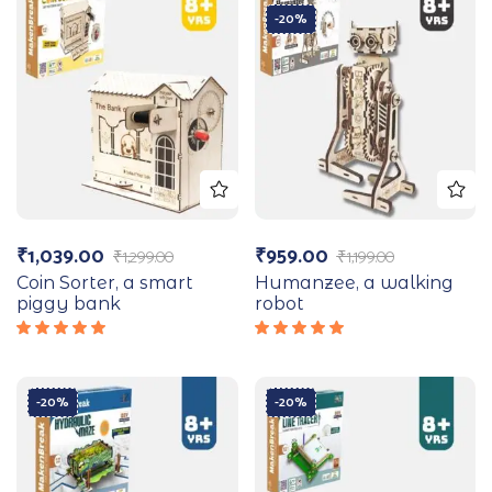
-20%
₹
1,039.00
₹
959.00
₹
1,299.00
₹
1,199.00
Coin Sorter, a smart
Humanzee, a walking
piggy bank
robot
Rated
Rated
5.00
out
5.00
out
of 5
of 5
-20%
-20%