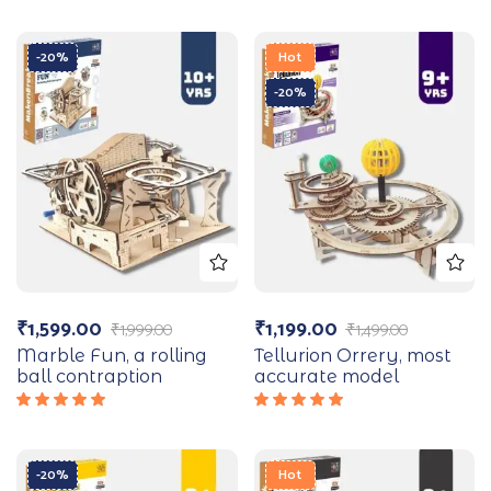
-20%
Hot
-20%
₹
1,599.00
₹
1,199.00
₹
1,999.00
₹
1,499.00
Marble Fun, a rolling
Tellurion Orrery, most
ball contraption
accurate model
Rated
Rated
5.00
out
5.00
out
of 5
of 5
-20%
Hot