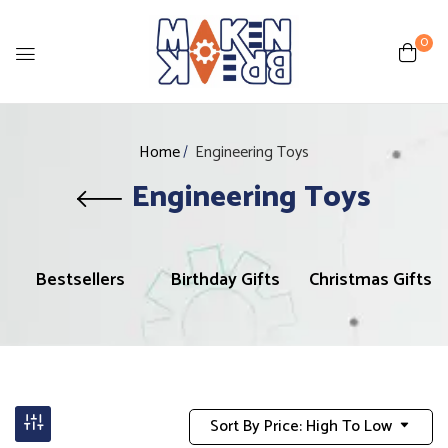
0
Home
Engineering Toys
Engineering Toys
Bestsellers
Birthday Gifts
Christmas Gifts
Sort By Price: High To Low