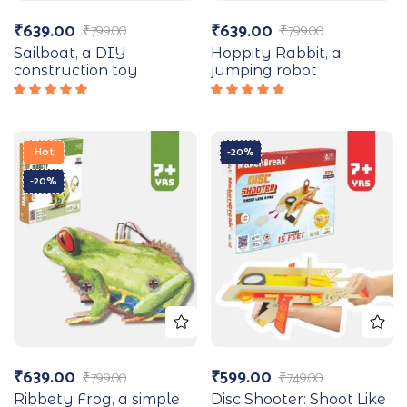
₹
639.00
₹
639.00
₹
799.00
₹
799.00
Sailboat, a DIY
Hoppity Rabbit, a
construction toy
jumping robot
Rated
Rated
5.00
out
5.00
out
of 5
of 5
Hot
-20%
-20%
₹
639.00
₹
599.00
₹
799.00
₹
749.00
Ribbety Frog, a simple
Disc Shooter: Shoot Like