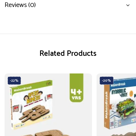
Reviews (0)
Related Products
-22%
-20%