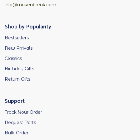
info@makenbreak.com
Shop by Popularity
Bestsellers
New Arrivals
Classics
Birthday Gifts
Return Gifts
Support
Track Your Order
Request Parts
Bulk Order