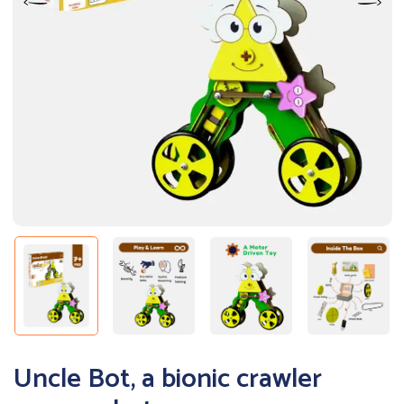
Uncle Bot, a bionic crawler