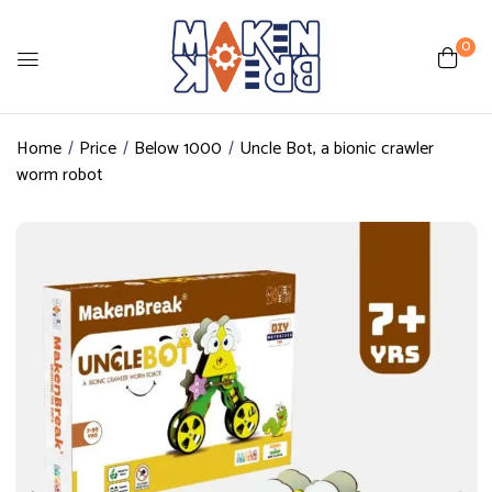
0
Home
Price
Below 1000
Uncle Bot, a bionic crawler
worm robot