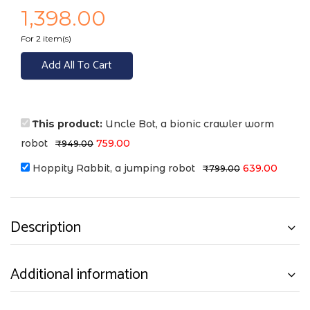
1,398.00
For 2 item(s)
Add All To Cart
This product:
Uncle Bot, a bionic crawler worm
robot
759.00
₹
949.00
Hoppity Rabbit, a jumping robot
639.00
₹
799.00
Description
Additional information