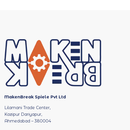
MakenBreak Spiele Pvt Ltd
Lilamani Trade Center,
Kazipur Dariyapur,
Ahmedabad – 380004