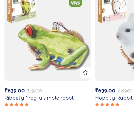
₹
639.00
₹
639.00
₹
799.00
₹
799.00
Ribbety Frog, a simple robot
Hoppity Rabbit,
Rated
Rated
5.00
out
5.00
out
of 5
of 5