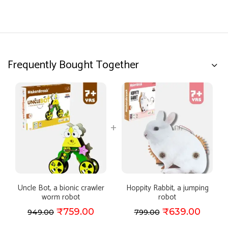
Frequently Bought Together
Uncle Bot, a bionic crawler
Hoppity Rabbit, a jumping
worm robot
robot
₹
759.00
₹
639.00
949.00
799.00