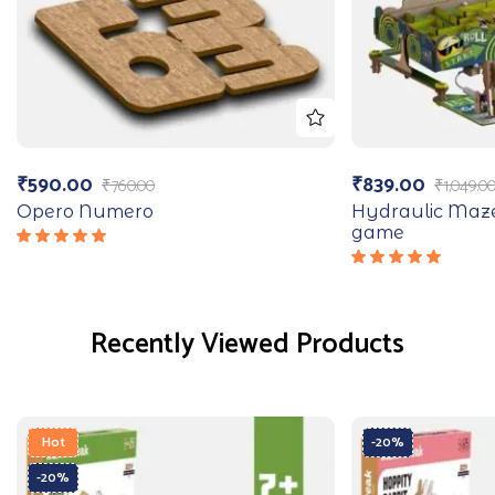
₹
590.00
₹
839.00
₹
760.00
₹
1,049.0
Opero Numero
Hydraulic Maz
game
Rated
5.00
out
Rated
of 5
5.00
out
of 5
Recently Viewed Products
Hot
-20%
-20%