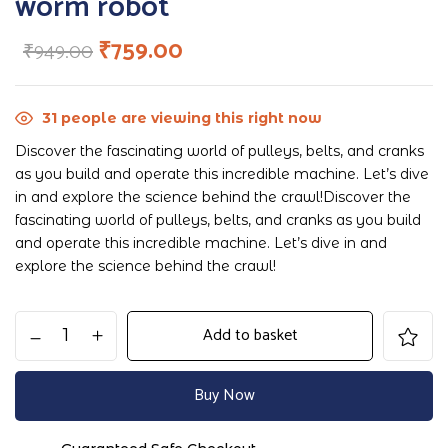
worm robot
₹
759.00
₹
949.00
31
people are viewing this right now
Discover the fascinating world of pulleys, belts, and cranks
as you build and operate this incredible machine. Let’s dive
in and explore the science behind the crawl!Discover the
fascinating world of pulleys, belts, and cranks as you build
and operate this incredible machine. Let’s dive in and
explore the science behind the crawl!
Add to basket
Buy Now