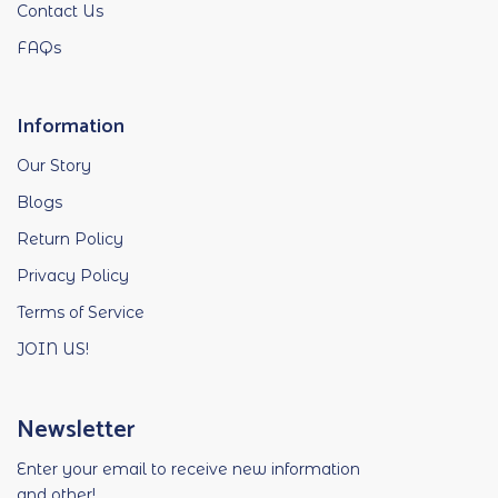
Contact Us
FAQs
Information
Our Story
Blogs
Return Policy
Privacy Policy
Terms of Service
JOIN US!
Newsletter
Enter your email to receive new information
and other!