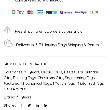
Guaranteed Safe Checkout
Free shipping on all orders across India
Delivers in: 3-7 Working Days
Shipping & Return
SKU:
MB/MTT/004/UNC
Categories:
7+ Years
,
Below 1000
,
Bestsellers
,
Birthday
Gifts
,
Building Toys
,
Christmas Gifts
,
Engineering Toys
,
Featured
,
Mechanical Toys
,
Motion Toys
,
Motorized Toys
,
New Arrivals
Brand:
7+ Years
Share :