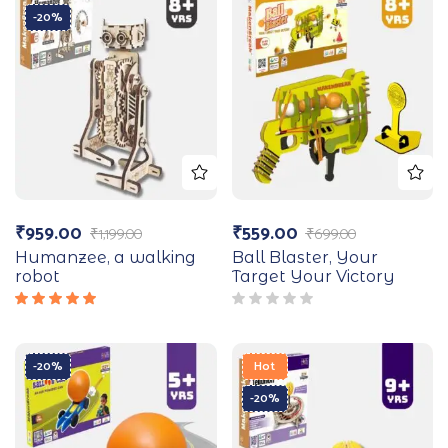
-20%
₹
959.00
₹
559.00
₹
1,199.00
₹
699.00
Humanzee, a walking
Ball Blaster, Your
robot
Target Your Victory
Rated
5.00
out
of 5
-20%
Hot
-20%