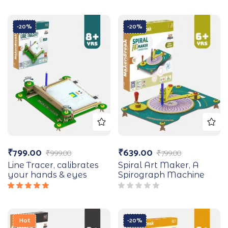
-20%
-20%
₹
799.00
₹
639.00
₹
999.00
₹
799.00
Line Tracer, calibrates
Spiral Art Maker, A
your hands & eyes
Spirograph Machine
Rated
5.00
out
of 5
Hot
-20%