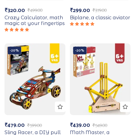
₹
320.00
₹
299.00
₹
499.00
₹
379.00
Crazy Calculator, math
Biplane, a classic aviator
magic at your fingertips
Rated
5.00
out
Rated
of 5
5.00
out
of 5
-20%
-20%
₹
479.00
₹
439.00
₹
599.00
₹
549.00
Sling Racer, a DIY pull
Math Master, a