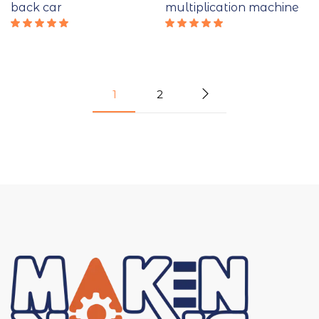
back car
multiplication machine
Rated
Rated
5.00
out
5.00
out
of 5
of 5
1
2