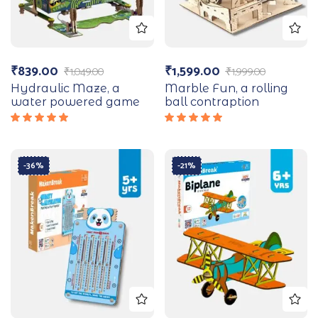
₹
839.00
₹
1,599.00
₹
1,049.00
₹
1,999.00
Hydraulic Maze, a
Marble Fun, a rolling
water powered game
ball contraption
Rated
Rated
5.00
out
5.00
out
of 5
of 5
-36%
-21%