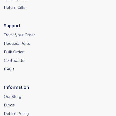
Return Gifts
Support
Track Your Order
Request Parts
Bulk Order
Contact Us
FAQs
Information
Our Story
Blogs
Return Policy