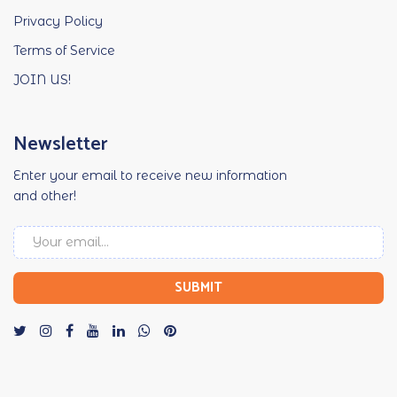
Privacy Policy
Terms of Service
JOIN US!
Newsletter
Enter your email to receive new information
and other!