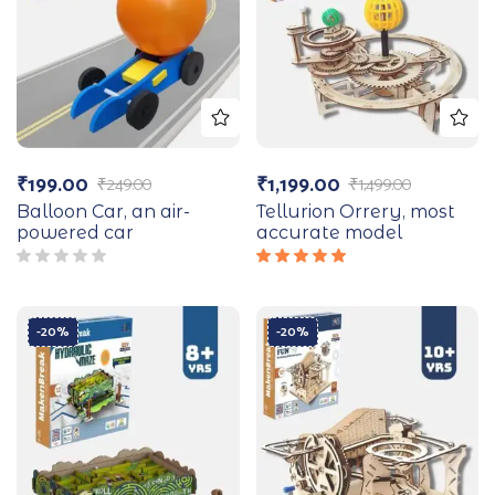
₹
199.00
₹
1,199.00
₹
249.00
₹
1,499.00
Balloon Car, an air-
Tellurion Orrery, most
powered car
accurate model
Rated
5.00
out
of 5
-20%
-20%