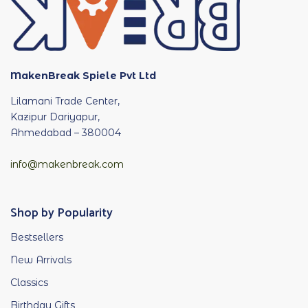
MakenBreak Spiele Pvt Ltd
Lilamani Trade Center,
Kazipur Dariyapur,
Ahmedabad – 380004
info@makenbreak.com
Shop by Popularity
Bestsellers
New Arrivals
Classics
Birthday Gifts