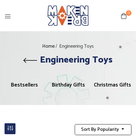
0
Home
Engineering Toys
Engineering Toys
Bestsellers
Birthday Gifts
Christmas Gifts
Sort By Popularity