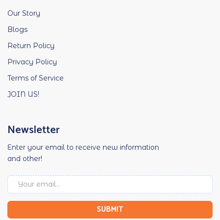
Our Story
Blogs
Return Policy
Privacy Policy
Terms of Service
JOIN US!
Newsletter
Enter your email to receive new information
and other!