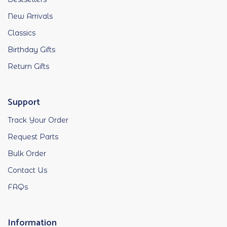
New Arrivals
Classics
Birthday Gifts
Return Gifts
Support
Track Your Order
Request Parts
Bulk Order
Contact Us
FAQs
Information