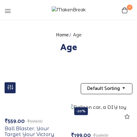
0
Home
Age
Age
Default Sorting
-20%
-20%
₹
559.00
₹
699.00
Ball Blaster, Your
₹
199.00
Target Your Victory
₹
249.00