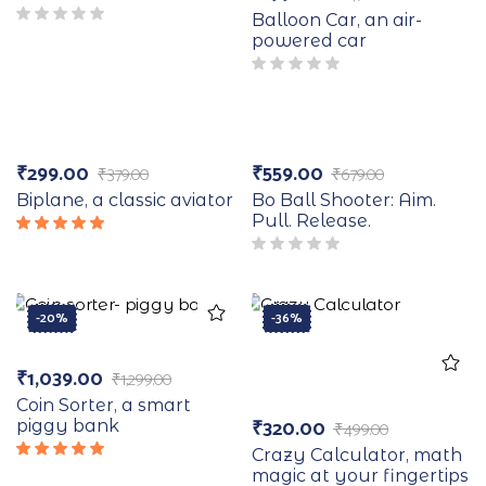
Balloon Car, an air-
powered car
-21%
-18%
₹
299.00
₹
559.00
₹
379.00
₹
679.00
Biplane, a classic aviator
Bo Ball Shooter: Aim.
Pull. Release.
Rated
5.00
out
of 5
-20%
-36%
₹
1,039.00
₹
1,299.00
Coin Sorter, a smart
₹
320.00
piggy bank
₹
499.00
Crazy Calculator, math
Rated
magic at your fingertips