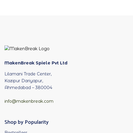
MakenBreak Spiele Pvt Ltd
Lilamani Trade Center,
Kazipur Dariyapur,
Ahmedabad – 380004
info@makenbreak.com
Shop by Popularity
Bestsellers