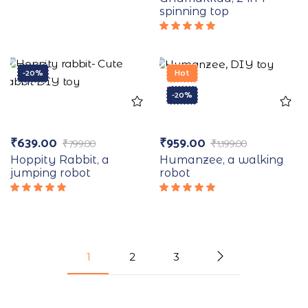
5.00
out
spinning top
of 5
Rated
5.00
out
of 5
-20%
Hot
-20%
₹
639.00
₹
959.00
₹
799.00
₹
1,199.00
Hoppity Rabbit, a
Humanzee, a walking
jumping robot
robot
Rated
Rated
5.00
out
5.00
out
of 5
of 5
1
2
3