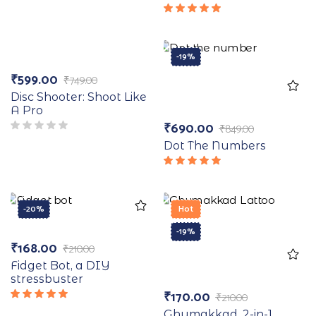
5.00
out
of 5
Rated
5.00
out
of 5
-20%
-19%
₹
599.00
₹
749.00
Disc Shooter: Shoot Like
A Pro
₹
690.00
₹
849.00
Dot The Numbers
Rated
5.00
out
of 5
-20%
Hot
-19%
₹
168.00
₹
210.00
Fidget Bot, a DIY
stressbuster
₹
170.00
₹
210.00
Rated
Ghumakkad, 2-in-1