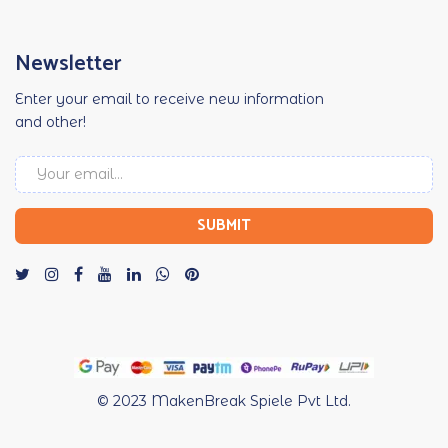
Newsletter
Enter your email to receive new information
and other!
© 2023
MakenBreak Spiele Pvt Ltd.