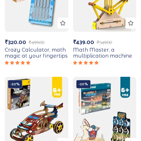
₹
320.00
₹
439.00
₹
499.00
₹
549.00
Crazy Calculator, math
Math Master, a
magic at your fingertips
multiplication machine
Rated
Rated
5.00
out
5.00
out
of 5
of 5
-20%
-20%