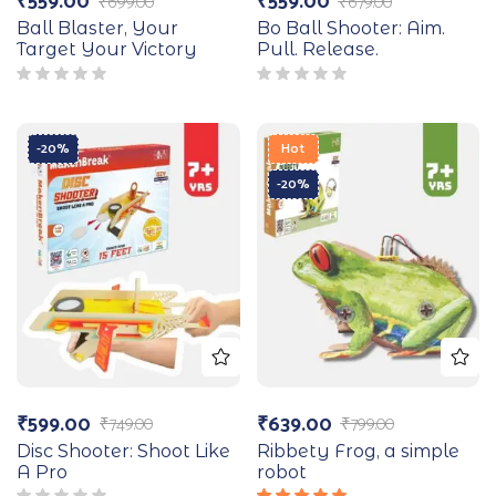
₹
559.00
₹
559.00
₹
699.00
₹
679.00
Ball Blaster, Your
Bo Ball Shooter: Aim.
Target Your Victory
Pull. Release.
-20%
Hot
-20%
₹
599.00
₹
639.00
₹
749.00
₹
799.00
Disc Shooter: Shoot Like
Ribbety Frog, a simple
A Pro
robot