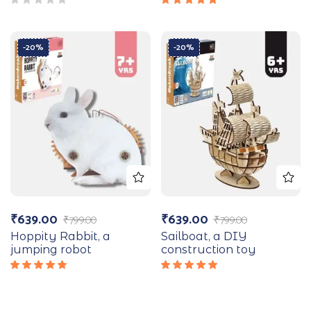
Rated
5.00
out
of 5
-20%
-20%
₹
639.00
₹
639.00
₹
799.00
₹
799.00
Hoppity Rabbit, a
Sailboat, a DIY
jumping robot
construction toy
Rated
Rated
5.00
out
5.00
out
of 5
of 5