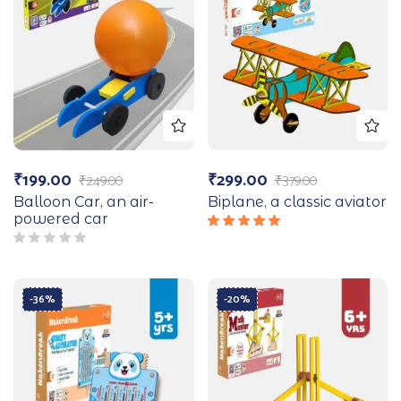
₹
199.00
₹
299.00
₹
249.00
₹
379.00
Balloon Car, an air-
Biplane, a classic aviator
powered car
Rated
5.00
out
of 5
-36%
-20%