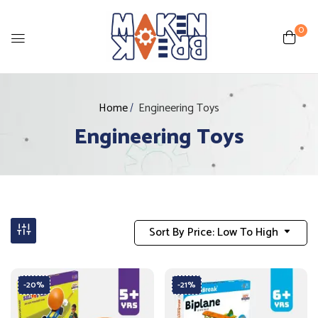
0
Home
Engineering Toys
Engineering Toys
Sort By Price: Low To High
-20%
-21%