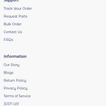
Support
Track Your Order
Request Parts
Bulk Order
Contact Us
FAQs
Information
Our Story
Blogs
Return Policy
Privacy Policy
Terms of Service
JOIN US!