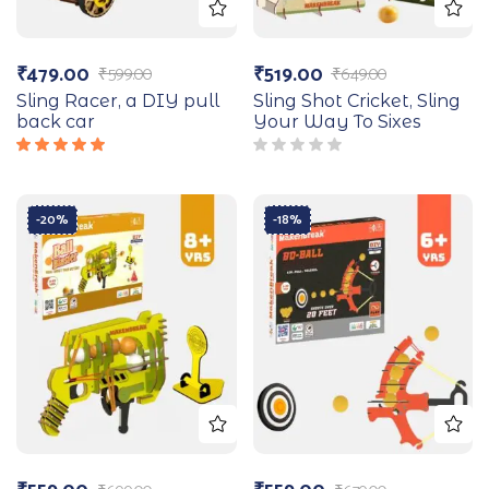
₹
479.00
₹
519.00
₹
599.00
₹
649.00
Sling Racer, a DIY pull
Sling Shot Cricket, Sling
back car
Your Way To Sixes
Rated
5.00
out
of 5
-20%
-18%