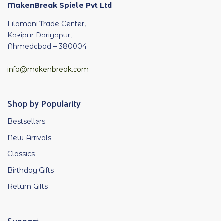
MakenBreak Spiele Pvt Ltd
Lilamani Trade Center,
Kazipur Dariyapur,
Ahmedabad – 380004
info@makenbreak.com
Shop by Popularity
Bestsellers
New Arrivals
Classics
Birthday Gifts
Return Gifts