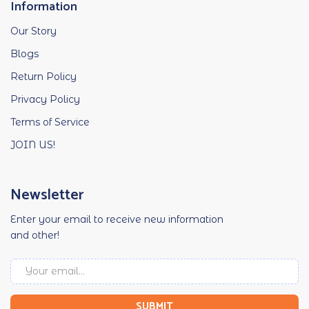
Information
Our Story
Blogs
Return Policy
Privacy Policy
Terms of Service
JOIN US!
Newsletter
Enter your email to receive new information
and other!