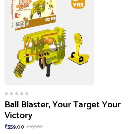
Ball Blaster, Your Target Your
Victory
₹
559.00
₹
699.00