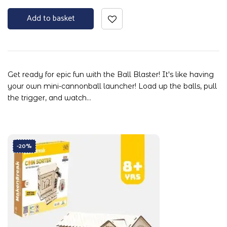
Add to basket
Get ready for epic fun with the Ball Blaster! It's like having
your own mini-cannonball launcher! Load up the balls, pull
the trigger, and watch…
-20%