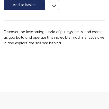
Add to basket
Discover the fascinating world of pulleys, belts, and cranks
as you build and operate this incredible machine. Let's dive
in and explore the science behind…