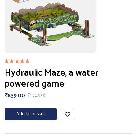
Rated
Hydraulic Maze, a water
5.00
out
of 5
powered game
₹
839.00
₹
1,049.00
Add to basket