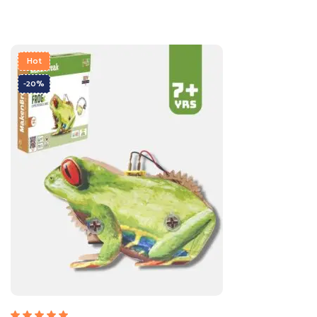
Hot
-20%