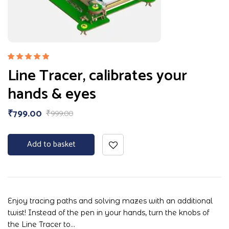
Rated
Line Tracer, calibrates your
5.00
out
of 5
hands & eyes
₹
799.00
₹
999.00
Add to basket
Enjoy tracing paths and solving mazes with an additional
twist! Instead of the pen in your hands, turn the knobs of
the Line Tracer to…