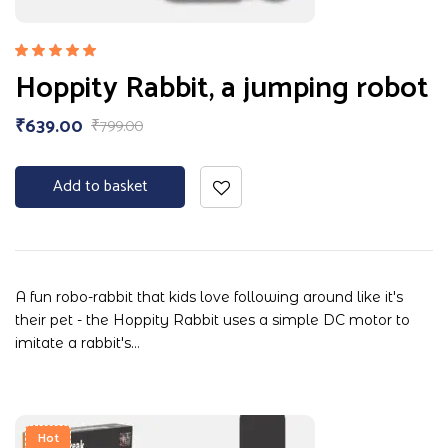
Rated
Hoppity Rabbit, a jumping robot
5.00
out
of 5
₹
639.00
₹
799.00
Add to basket
A fun robo-rabbit that kids love following around like it's
their pet - the Hoppity Rabbit uses a simple DC motor to
imitate a rabbit's…
Hot