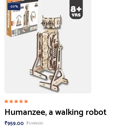
-20%
Rated
Humanzee, a walking robot
5.00
out
of 5
₹
959.00
₹
1,199.00