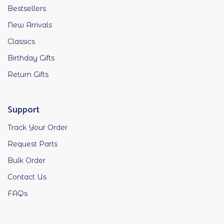
Bestsellers
New Arrivals
Classics
Birthday Gifts
Return Gifts
Support
Track Your Order
Request Parts
Bulk Order
Contact Us
FAQs