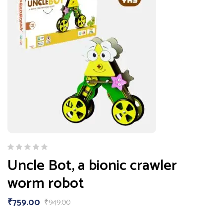
Uncle Bot, a bionic crawler
worm robot
₹
759.00
₹
949.00