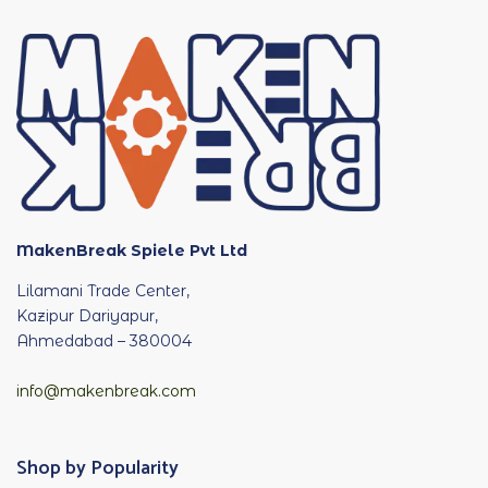
MakenBreak Spiele Pvt Ltd
Lilamani Trade Center,
Kazipur Dariyapur,
Ahmedabad – 380004
info@makenbreak.com
Shop by Popularity