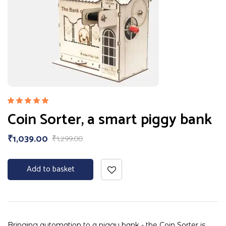
Rated
Coin Sorter, a smart piggy bank
5.00
out
of 5
₹
1,039.00
₹
1,299.00
Add to basket
Bringing automation to a piggy bank - the Coin Sorter is