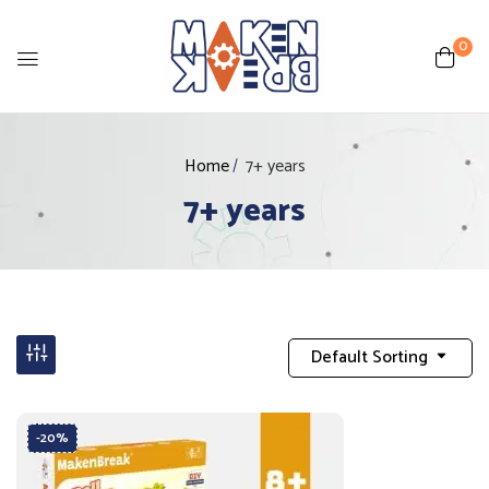
0
Home
7+ years
7+ years
Default Sorting
-20%