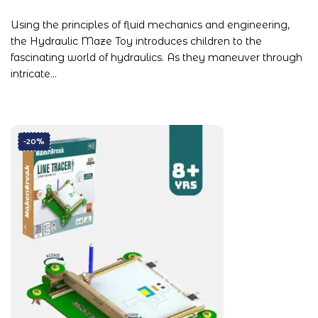
Using the principles of fluid mechanics and engineering,
the Hydraulic Maze Toy introduces children to the
fascinating world of hydraulics. As they maneuver through
intricate…
-20%