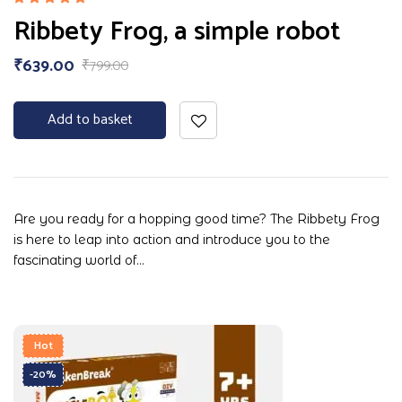
Rated
Ribbety Frog, a simple robot
5.00
out
of 5
₹
639.00
₹
799.00
Add to basket
Are you ready for a hopping good time? The Ribbety Frog
is here to leap into action and introduce you to the
fascinating world of…
Hot
-20%