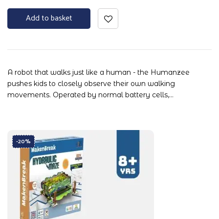
Add to basket
A robot that walks just like a human - the Humanzee
pushes kids to closely observe their own walking
movements. Operated by normal battery cells,…
-20%