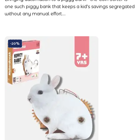
one such piggy bank that keeps a kid's savings segregated
without any manual effort.…
-20%