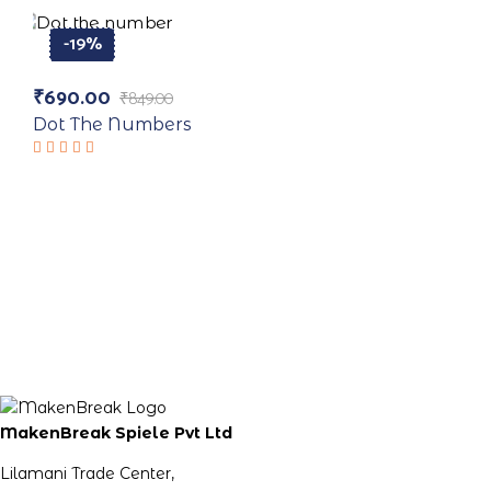
of 5
-19%
₹
690.00
₹
849.00
Original
Current
price
price
Dot The Numbers
was:
is:
₹849.00.
₹690.00.
Rated
5.00
out
of 5
MakenBreak Spiele Pvt Ltd
Lilamani Trade Center,