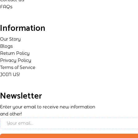
FAQs
Information
Our Story
Blogs
Return Policy
Privacy Policy
Terms of Service
JOIN US!
Newsletter
Enter your email to receive new information
and other!