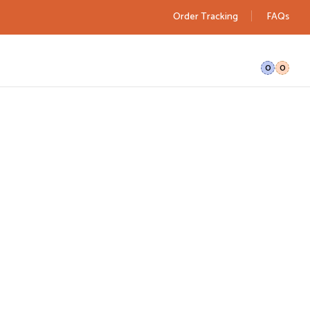
Order Tracking
FAQs
0
0