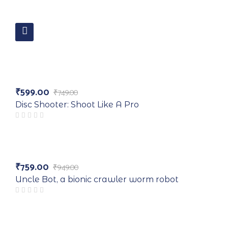
-20%
₹
599.00
₹
749.00
Original
Current
price
price
Disc Shooter: Shoot Like A Pro
was:
is:
₹749.00.
₹599.00.
Hot
₹
759.00
₹
949.00
Original
Current
-20%
price
price
Uncle Bot, a bionic crawler worm robot
was:
is:
₹949.00.
₹759.00.