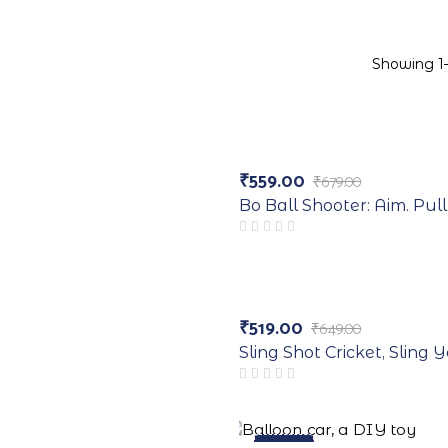
Showing 1–
-18%
₹
559.00
₹
679.00
Original
Current
price
price
Bo Ball Shooter: Aim. Pull
was:
is:
₹679.00.
₹559.00.
-20%
₹
519.00
₹
649.00
Original
Current
price
price
Sling Shot Cricket, Sling
was:
is:
₹649.00.
₹519.00.