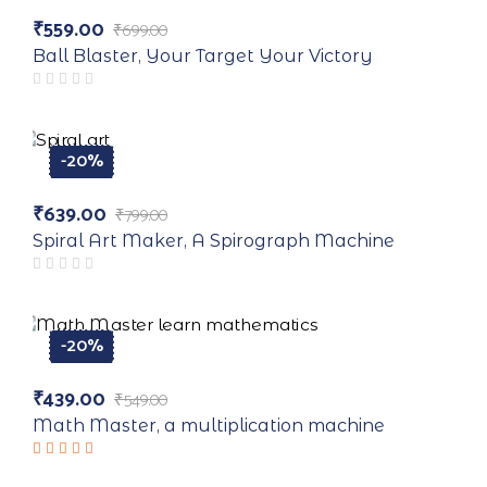
-20%
₹
559.00
₹
699.00
Original
Current
price
price
Ball Blaster, Your Target Your Victory
was:
is:
₹699.00.
₹559.00.
-20%
₹
639.00
₹
799.00
Original
Current
price
price
Spiral Art Maker, A Spirograph Machine
was:
is:
₹799.00.
₹639.00.
-20%
₹
439.00
₹
549.00
Original
Current
price
price
Math Master, a multiplication machine
was:
is:
₹549.00.
₹439.00.
Rated
5.00
out