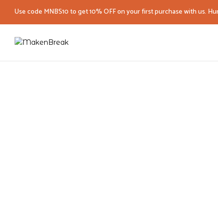
Use code MNBS10 to get 10% OFF on your first purchase with us. Hur