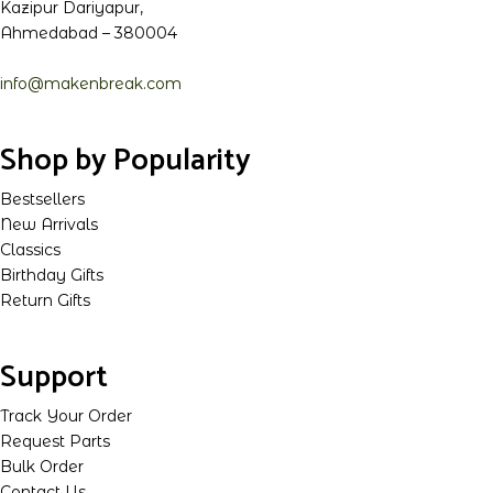
Kazipur Dariyapur,
Ahmedabad – 380004
info@makenbreak.com
Shop by Popularity
Bestsellers
New Arrivals
Classics
Birthday Gifts
Return Gifts
Support
Track Your Order
Request Parts
Bulk Order
Contact Us