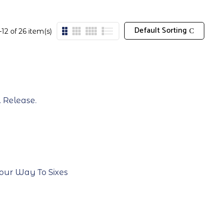
Default Sorting
12 of 26 item(s)
. Release.
 Your Way To Sixes