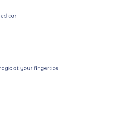
red car
agic at your fingertips