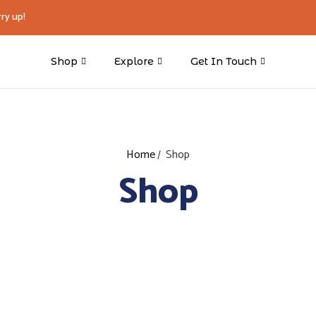
ry up!
Shop
Explore
Get In Touch
Home
Shop
Shop