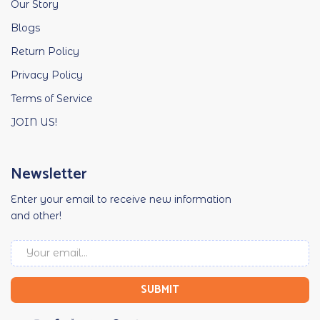
Our Story
Blogs
Return Policy
Privacy Policy
Terms of Service
JOIN US!
Newsletter
Enter your email to receive new information
and other!