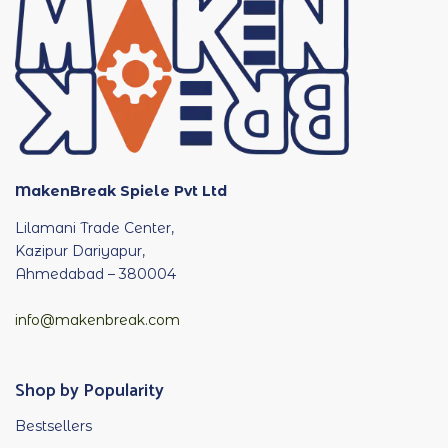
MakenBreak Spiele Pvt Ltd
Lilamani Trade Center,
Kazipur Dariyapur,
Ahmedabad – 380004
info@makenbreak.com
Shop by Popularity
Bestsellers