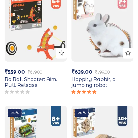
₹
559.00
₹
639.00
₹
679.00
₹
799.00
Bo Ball Shooter: Aim.
Hoppity Rabbit, a
Pull. Release.
jumping robot
Rated
5.00
out
of 5
-20%
-20%