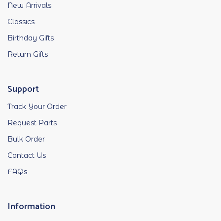
New Arrivals
Classics
Birthday Gifts
Return Gifts
Support
Track Your Order
Request Parts
Bulk Order
Contact Us
FAQs
Information