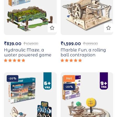
₹
839.00
₹
1,599.00
₹
1,049.00
₹
1,999.00
Hydraulic Maze, a
Marble Fun, a rolling
water powered game
ball contraption
Rated
Rated
5.00
out
5.00
out
of 5
of 5
-20%
Hot
-20%