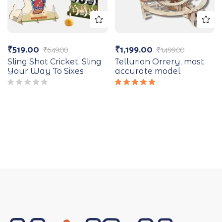
₹
519.00
₹
1,199.00
₹
649.00
₹
1,499.00
Sling Shot Cricket, Sling
Tellurion Orrery, most
Your Way To Sixes
accurate model
Rated
5.00
out
of 5