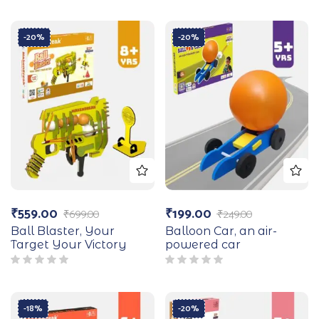
-20%
-20%
₹
559.00
₹
199.00
₹
699.00
₹
249.00
Ball Blaster, Your
Balloon Car, an air-
Target Your Victory
powered car
-18%
-20%