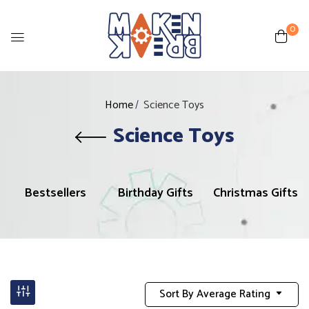
0
Home
Science Toys
Science Toys
Bestsellers
Birthday Gifts
Christmas Gifts
Sort By Average Rating