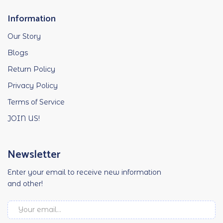
Information
Our Story
Blogs
Return Policy
Privacy Policy
Terms of Service
JOIN US!
Newsletter
Enter your email to receive new information
and other!