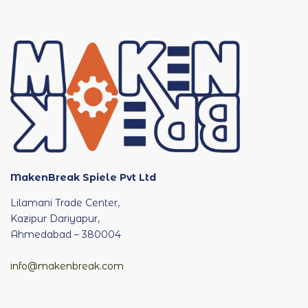
MakenBreak Spiele Pvt Ltd
Lilamani Trade Center,
Kazipur Dariyapur,
Ahmedabad – 380004
info@makenbreak.com