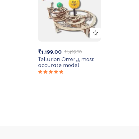
₹
1,199.00
₹
1,499.00
Tellurion Orrery, most
accurate model
Rated
5.00
out
of 5