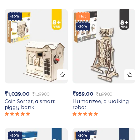
-20%
Hot
-20%
₹
1,039.00
₹
959.00
₹
1,299.00
₹
1,199.00
Coin Sorter, a smart
Humanzee, a walking
piggy bank
robot
Rated
Rated
5.00
out
5.00
out
of 5
of 5
-20%
-20%