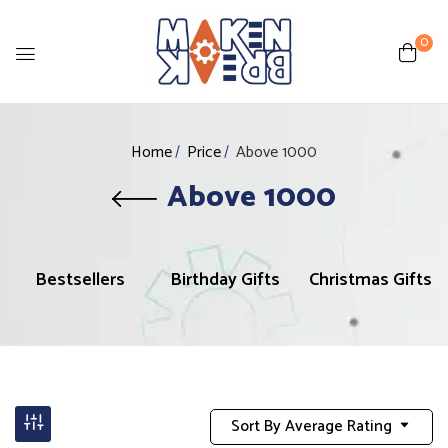
0
Home
Price
Above 1000
Above 1000
Bestsellers
Birthday Gifts
Christmas Gifts
Sort By Average Rating