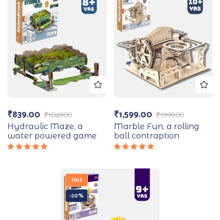
₹
839.00
₹
1,599.00
₹
1,049.00
₹
1,999.00
Hydraulic Maze, a
Marble Fun, a rolling
water powered game
ball contraption
Rated
Rated
5.00
out
5.00
out
of 5
of 5
Hot
-20%