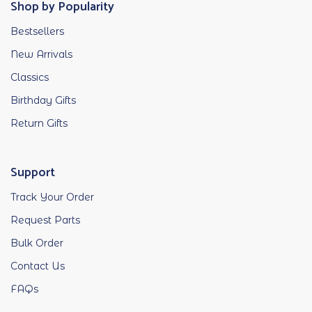
Shop by Popularity
Bestsellers
New Arrivals
Classics
Birthday Gifts
Return Gifts
Support
Track Your Order
Request Parts
Bulk Order
Contact Us
FAQs