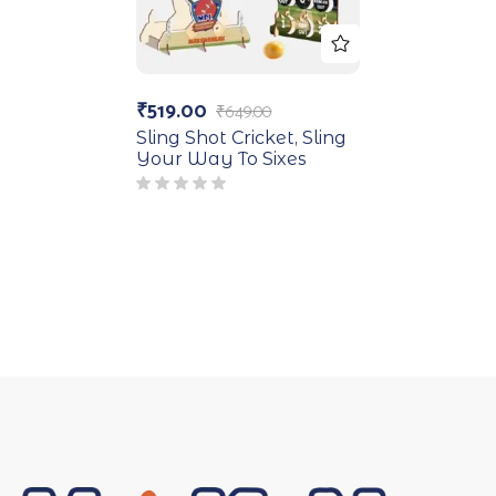
₹
519.00
₹
649.00
Sling Shot Cricket, Sling
Your Way To Sixes