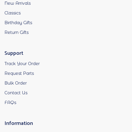
New Arrivals
Classics
Birthday Gifts
Return Gifts
Support
Track Your Order
Request Parts
Bulk Order
Contact Us
FAQs
Information