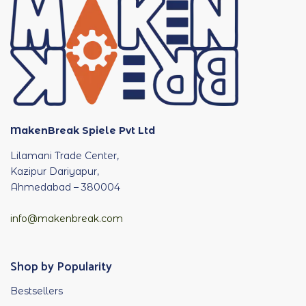
MakenBreak Spiele Pvt Ltd
Lilamani Trade Center,
Kazipur Dariyapur,
Ahmedabad – 380004
info@makenbreak.com
Shop by Popularity
Bestsellers