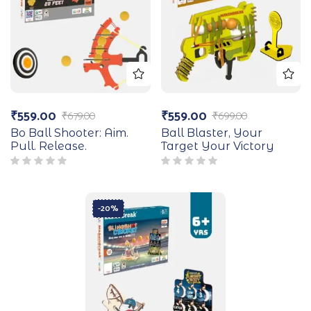
₹
559.00
₹
559.00
₹
679.00
₹
699.00
Bo Ball Shooter: Aim.
Ball Blaster, Your
Pull. Release.
Target Your Victory
-20%