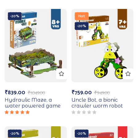
-20%
Hot
-20%
₹
839.00
₹
759.00
₹
1,049.00
₹
949.00
Hydraulic Maze, a
Uncle Bot, a bionic
water powered game
crawler worm robot
Rated
5.00
out
of 5
-20%
-20%