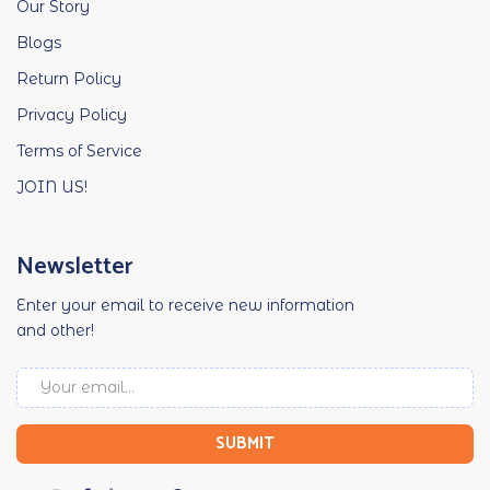
Our Story
Blogs
Return Policy
Privacy Policy
Terms of Service
JOIN US!
Newsletter
Enter your email to receive new information
and other!