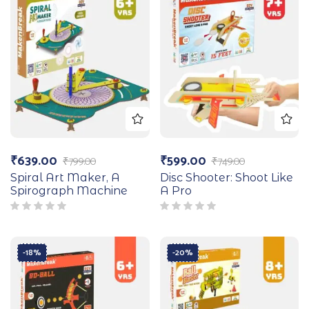
₹
639.00
₹
599.00
₹
799.00
₹
749.00
Spiral Art Maker, A
Disc Shooter: Shoot Like
Spirograph Machine
A Pro
-18%
-20%