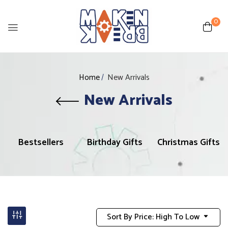
0
Home
New Arrivals
New Arrivals
Bestsellers
Birthday Gifts
Christmas Gifts
Sort By Price: High To Low