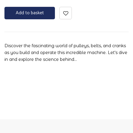
Add to basket
Discover the fascinating world of pulleys, belts, and cranks
as you build and operate this incredible machine. Let's dive
in and explore the science behind…