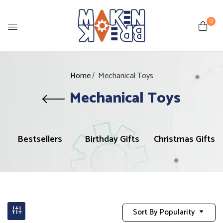
0
Home
Mechanical Toys
Mechanical Toys
Bestsellers
Birthday Gifts
Christmas Gifts
Sort By Popularity