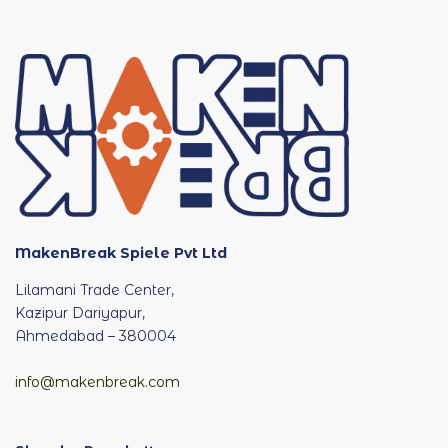
MakenBreak Spiele Pvt Ltd
Lilamani Trade Center,
Kazipur Dariyapur,
Ahmedabad – 380004
info@makenbreak.com