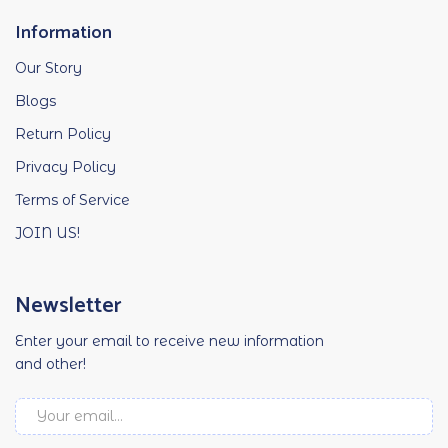
Information
Our Story
Blogs
Return Policy
Privacy Policy
Terms of Service
JOIN US!
Newsletter
Enter your email to receive new information
and other!