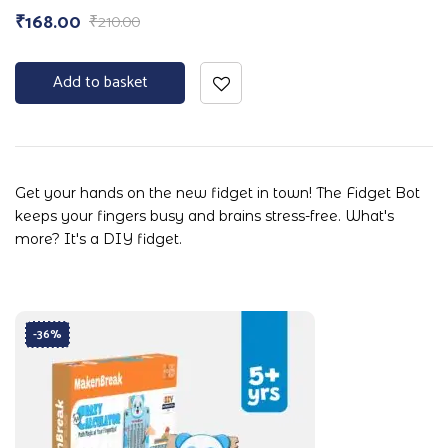
₹
168.00
₹
210.00
Add to basket
Get your hands on the new fidget in town! The Fidget Bot
keeps your fingers busy and brains stress-free. What's
more? It's a DIY fidget.
-36%