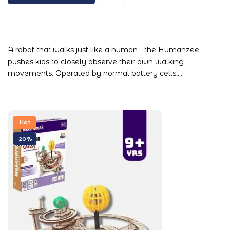
A robot that walks just like a human - the Humanzee
pushes kids to closely observe their own walking
movements. Operated by normal battery cells,…
Hot
-20%