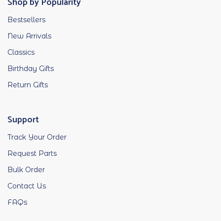
Shop by Popularity
Bestsellers
New Arrivals
Classics
Birthday Gifts
Return Gifts
Support
Track Your Order
Request Parts
Bulk Order
Contact Us
FAQs