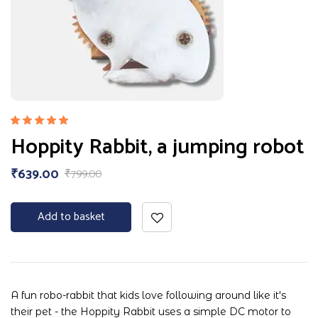
Rated
Hoppity Rabbit, a jumping robot
5.00
out
of 5
₹
639.00
₹
799.00
Add to basket
A fun robo-rabbit that kids love following around like it's
their pet - the Hoppity Rabbit uses a simple DC motor to