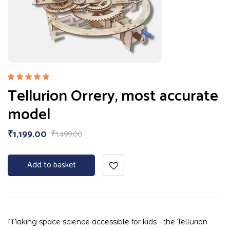
Rated
Tellurion Orrery, most accurate
5.00
out
of 5
model
₹
1,199.00
₹
1,499.00
Add to basket
Making space science accessible for kids - the Tellurion