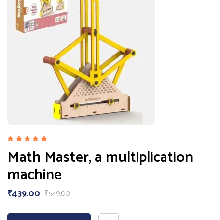
Rated
Math Master, a multiplication
5.00
out
of 5
machine
₹
439.00
₹
549.00