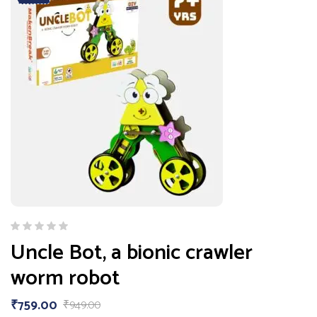
Uncle Bot, a bionic crawler
worm robot
₹
759.00
₹
949.00