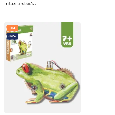
imitate a rabbit's…
Hot
-20%