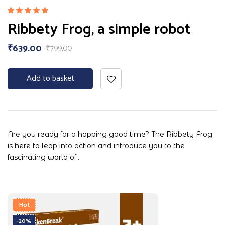
Rated
Ribbety Frog, a simple robot
5.00
out
of 5
₹
639.00
₹
799.00
Add to basket
Are you ready for a hopping good time? The Ribbety Frog
is here to leap into action and introduce you to the
fascinating world of…
Hot
-20%