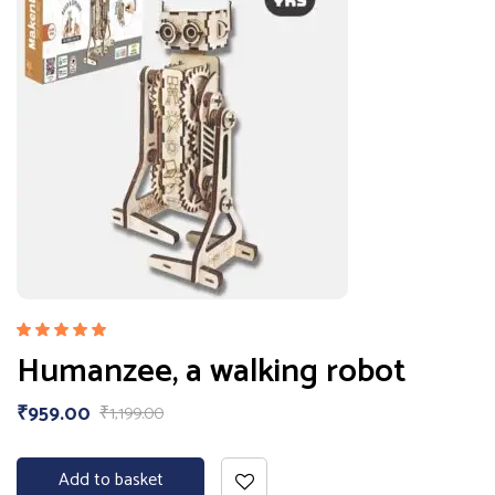
Rated
Humanzee, a walking robot
5.00
out
of 5
₹
959.00
₹
1,199.00
Add to basket