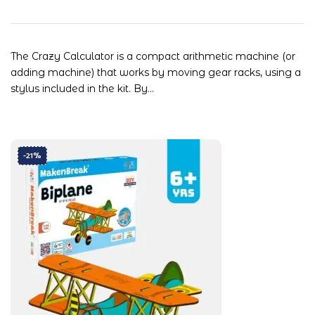
The Crazy Calculator is a compact arithmetic machine (or
adding machine) that works by moving gear racks, using a
stylus included in the kit. By…
-21%