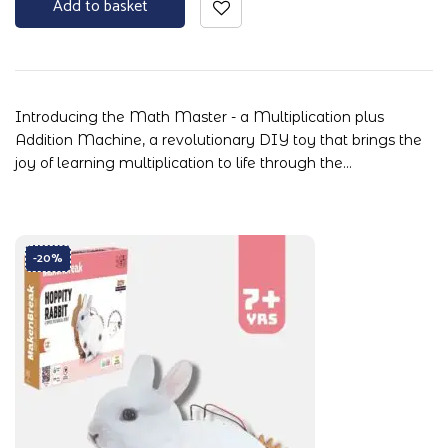
Add to basket
Introducing the Math Master - a Multiplication plus
Addition Machine, a revolutionary DIY toy that brings the
joy of learning multiplication to life through the…
-20%