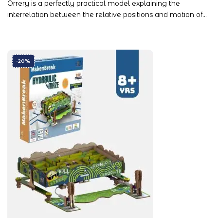
Orrery is a perfectly practical model explaining the
interrelation between the relative positions and motion of…
-20%