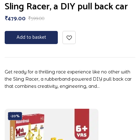
Rated
Sling Racer, a DIY pull back car
5.00
out
of 5
₹
479.00
₹
599.00
Add to basket
Get ready for a thrilling race experience like no other with
the Sling Racer, a rubberband-powered DIY pull back car
that combines creativity, engineering, and…
-20%