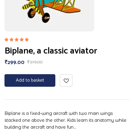
Rated
Biplane, a classic aviator
5.00
out
of 5
₹
299.00
₹
379.00
Add to basket
Biplane is a fixed-wing aircraft with two main wings
stacked one above the other. Kids learn its anatomy while
building the aircraft and have fun…