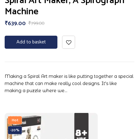
Spiral Art Maker, A Spirograph
Machine
₹
639.00
₹
799.00
Add to basket
Making a Spiral Art maker is like putting together a special
machine that can make really cool designs. It's like
making a puzzle where we…
Hot
-20%