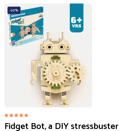
-20%
Rated
Fidget Bot, a DIY stressbuster
5.00
out
of 5