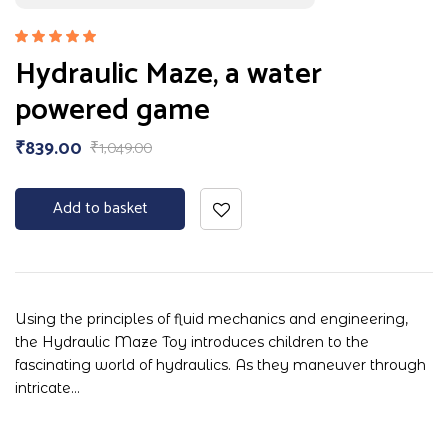
Rated
Hydraulic Maze, a water
5.00
out
of 5
powered game
₹
839.00
₹
1,049.00
Add to basket
Using the principles of fluid mechanics and engineering,
the Hydraulic Maze Toy introduces children to the
fascinating world of hydraulics. As they maneuver through
intricate…