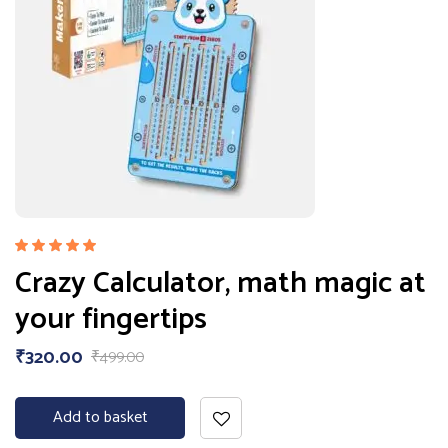
Rated
Crazy Calculator, math magic at
5.00
out
of 5
your fingertips
₹
320.00
₹
499.00
Add to basket