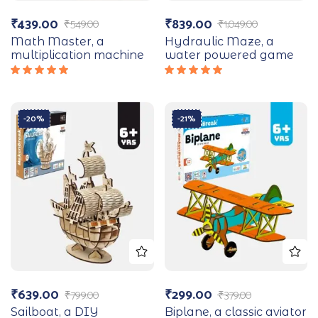
₹
439.00
₹
839.00
₹
549.00
₹
1,049.00
Math Master, a
Hydraulic Maze, a
multiplication machine
water powered game
Rated
Rated
5.00
out
5.00
out
of 5
of 5
-20%
-21%
₹
639.00
₹
299.00
₹
799.00
₹
379.00
Sailboat, a DIY
Biplane, a classic aviator