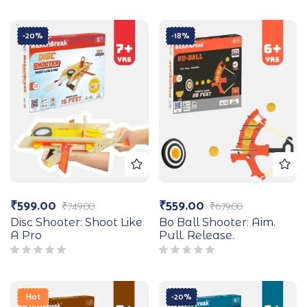
-20%
-18%
₹
599.00
₹
559.00
₹
749.00
₹
679.00
Disc Shooter: Shoot Like
Bo Ball Shooter: Aim.
A Pro
Pull. Release.
Hot
-20%