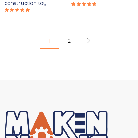
construction toy
Rated
5.00
out
Rated
of 5
5.00
out
of 5
1
2