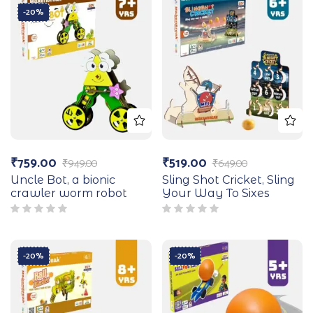
-20%
₹
759.00
₹
519.00
₹
949.00
₹
649.00
Uncle Bot, a bionic
Sling Shot Cricket, Sling
crawler worm robot
Your Way To Sixes
-20%
-20%