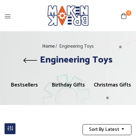
0
Home
Engineering Toys
Engineering Toys
Bestsellers
Birthday Gifts
Christmas Gifts
Sort By Latest