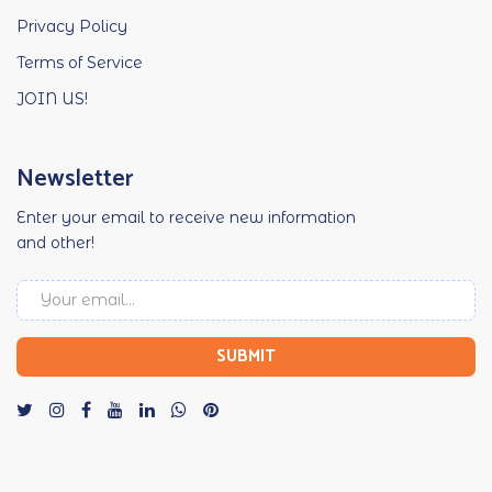
Privacy Policy
Terms of Service
JOIN US!
Newsletter
Enter your email to receive new information
and other!