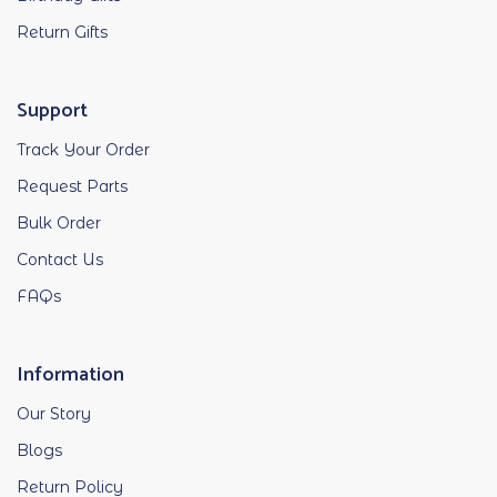
Return Gifts
Support
Track Your Order
Request Parts
Bulk Order
Contact Us
FAQs
Information
Our Story
Blogs
Return Policy