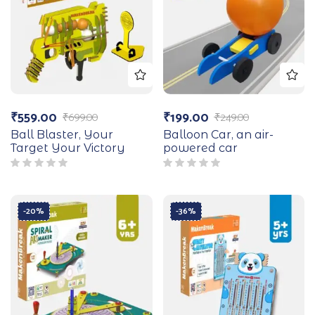
₹
559.00
₹
199.00
₹
699.00
₹
249.00
Ball Blaster, Your
Balloon Car, an air-
Target Your Victory
powered car
-20%
-36%