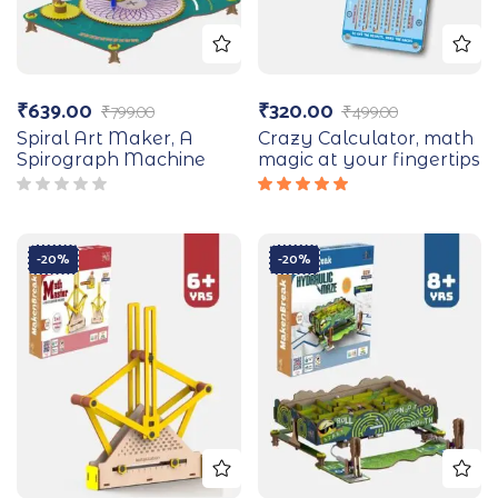
₹
639.00
₹
320.00
₹
799.00
₹
499.00
Spiral Art Maker, A
Crazy Calculator, math
Spirograph Machine
magic at your fingertips
Rated
5.00
out
of 5
-20%
-20%