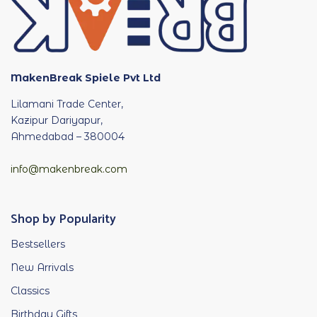
MakenBreak Spiele Pvt Ltd
Lilamani Trade Center,
Kazipur Dariyapur,
Ahmedabad – 380004
info@makenbreak.com
Shop by Popularity
Bestsellers
New Arrivals
Classics
Birthday Gifts