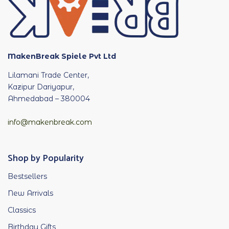
MakenBreak Spiele Pvt Ltd
Lilamani Trade Center,
Kazipur Dariyapur,
Ahmedabad – 380004
info@makenbreak.com
Shop by Popularity
Bestsellers
New Arrivals
Classics
Birthday Gifts