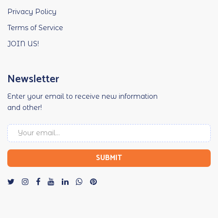
Privacy Policy
Terms of Service
JOIN US!
Newsletter
Enter your email to receive new information
and other!