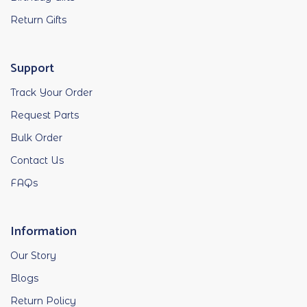
Return Gifts
Support
Track Your Order
Request Parts
Bulk Order
Contact Us
FAQs
Information
Our Story
Blogs
Return Policy