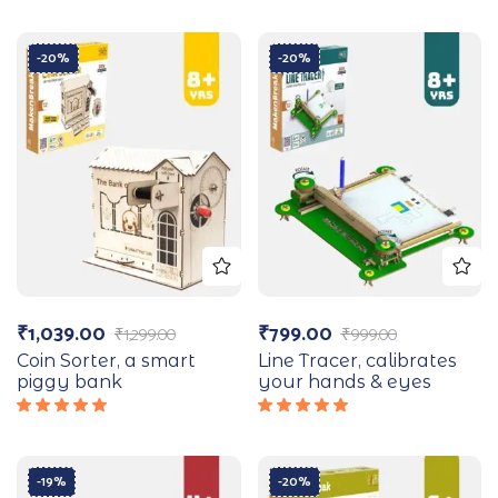
-20%
-20%
₹
1,039.00
₹
799.00
₹
1,299.00
₹
999.00
Coin Sorter, a smart
Line Tracer, calibrates
piggy bank
your hands & eyes
Rated
Rated
5.00
out
5.00
out
of 5
of 5
-19%
-20%