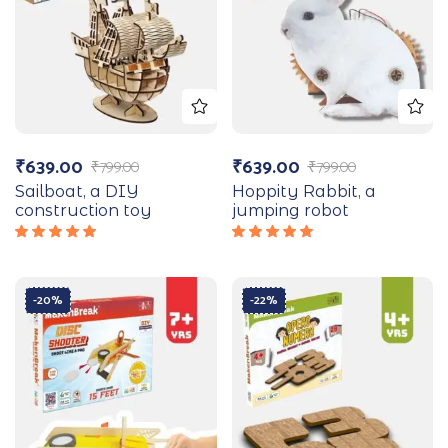
₹
639.00
₹
639.00
₹
799.00
₹
799.00
Sailboat, a DIY
Hoppity Rabbit, a
construction toy
jumping robot
Rated
Rated
5.00
out
5.00
out
of 5
of 5
-20%
-22%