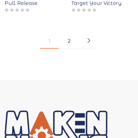
Pull. Release.
Target Your Victory
1
2