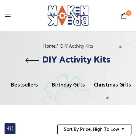
0
Home
DIY Activity Kits
DIY Activity Kits
Bestsellers
Birthday Gifts
Christmas Gifts
Sort By Price: High To Low