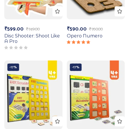
₹
599.00
₹
590.00
₹
749.00
₹
760.00
Disc Shooter: Shoot Like
Opero Numero
A Pro
Rated
5.00
out
of 5
-17%
-17%