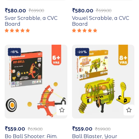
₹
580.00
₹
580.00
₹
699.00
₹
699.00
Svar Scrabble, a CVC
Vowel Scrabble, a CVC
Board
Board
Rated
Rated
5.00
out
5.00
out
of 5
of 5
-18%
-20%
₹
559.00
₹
559.00
₹
679.00
₹
699.00
Bo Ball Shooter: Aim.
Ball Blaster, Your