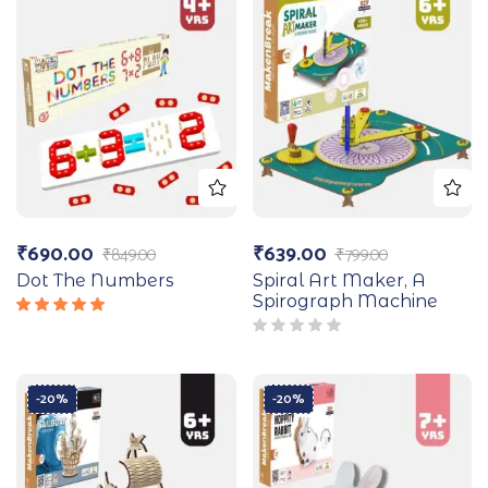
₹
690.00
₹
639.00
₹
849.00
₹
799.00
Dot The Numbers
Spiral Art Maker, A
Spirograph Machine
Rated
5.00
out
of 5
-20%
-20%