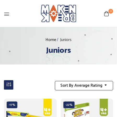
0
Home
Juniors
Juniors
Sort By Average Rating
-17%
-22%