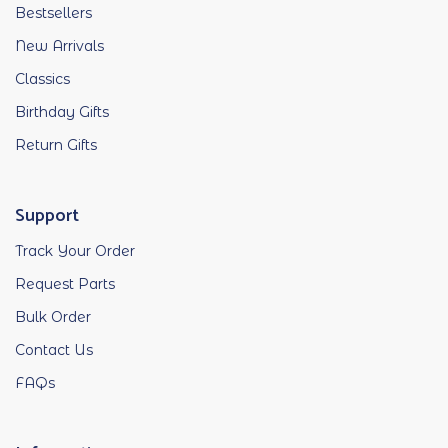
Bestsellers
New Arrivals
Classics
Birthday Gifts
Return Gifts
Support
Track Your Order
Request Parts
Bulk Order
Contact Us
FAQs