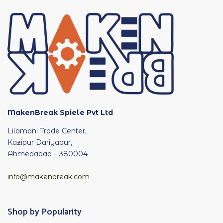
MakenBreak Spiele Pvt Ltd
Lilamani Trade Center,
Kazipur Dariyapur,
Ahmedabad – 380004
info@makenbreak.com
Shop by Popularity