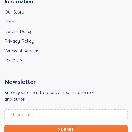
Information
Our Story
Blogs
Return Policy
Privacy Policy
Terms of Service
JOIN US!
Newsletter
Enter your email to receive new information
and other!