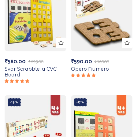
₹
580.00
₹
590.00
₹
699.00
₹
760.00
Svar Scrabble, a CVC
Opero Numero
Board
Rated
5.00
out
Rated
of 5
5.00
out
of 5
-19%
-17%