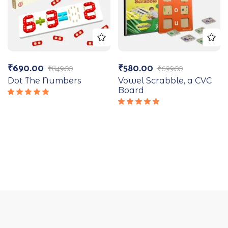
₹
690.00
₹
580.00
₹
849.00
₹
699.00
Dot The Numbers
Vowel Scrabble, a CVC
Board
Rated
5.00
out
Rated
of 5
5.00
out
of 5